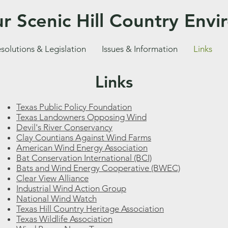
r Scenic Hill Country Env
solutions & Legislation
Issues & Information
Links
Links
Texas Public Policy Foundation
Texas Landowners Opposing Wind
Devil's River Conservancy
Clay Countians Against Wind Farms
American Wind Energy Association
Bat Conservation International (BCI)
Bats and Wind Energy Cooperative (BWEC)
Clear View Alliance
Industrial Wind Action Group
National Wind Watch
Texas Hill Country Heritage Association
Texas Wildlife Association