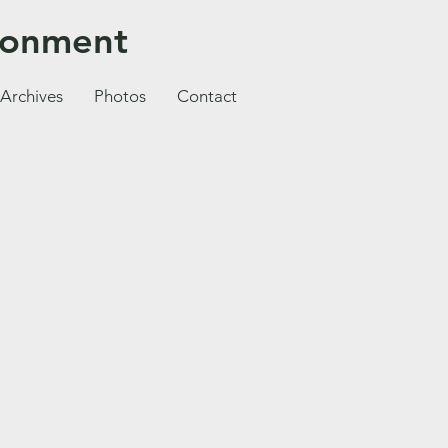
ironment
Archives
Photos
Contact