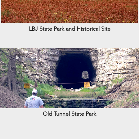
LBJ State Park and Historical Site
Old Tunnel State Park