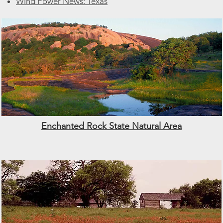
Wind Power News: Texas
Enchanted Rock State Natural Area