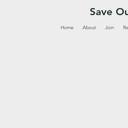
Save Ou
Home
About
Join
Re