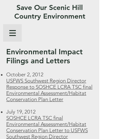
Save Our Scenic Hill
Country Environment
Environmental Impact
Filings and Letters
October 2, 2012
USFWS Southwest Region Director
Response to SOSHCE LCRA TSC final
Environmental Assessment/Habitat
Conservation Plan Letter
July 19, 2012
SOSHCE LCRA TSC final
Environmental Assessment/Habitat
Conservation Plan Letter to USFWS
Southwest Region Director