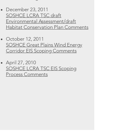
December 23, 2011
SOSHCE LCRA TSC draft
Environmental Assessment/draft
Habitat Conservation Plan Comments
October 12, 2011
SOSHCE Great Plains Wind Energy
Corridor EIS Scoping Comments
April 27, 2010
SOSHCE LCRA TSC EIS Scoping
Process Comments
Fair Use Notice
All material on this website is intended to